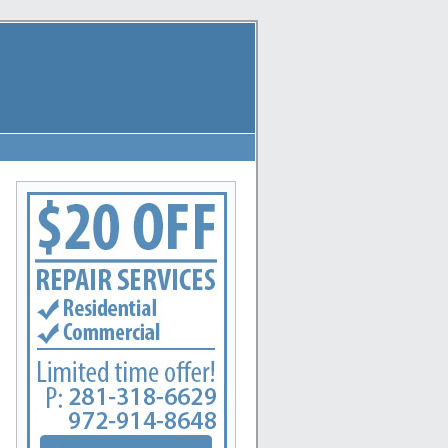
eague City, La Marque, New Caney, Dayton, Huffman, Pasadena, Conroe, Deer Park, Rosharon, 