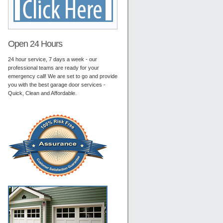
Open 24 Hours
24 hour service, 7 days a week - our
professional teams are ready for your
emergency call! We are set to go and provide
you with the best garage door services -
Quick, Clean and Affordable.