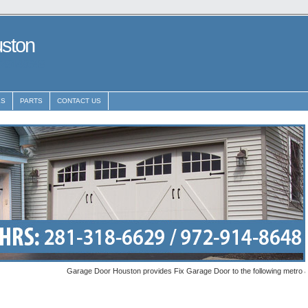
uston
29148648
ES
PARTS
CONTACT US
Garage Door Houston provides Fix Garage Door to the following metro areas: L