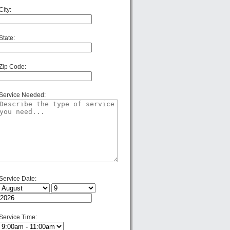
City:
State:
Zip Code:
Service Needed:
Service Date:
Service Time: