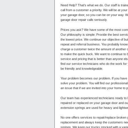
Need Help? That’s what we do. Our staff is tra
call from a customer a priority. We will be at your
your garage door, so you can be on your way. W
garage door repair calls seriously.
Prices you ask?
We have some of the most compe
Our philosophy is simple: Provide the best servic
the lowest price. We continue our objective of bu
repeat and referral business. You probably know 
charge a customer twice the amount of another c
to make the quick buck. We want to continue to 
service and pricing that is better than anyone else
find our service technicians who do the work for
be friendly and knowledgeable.
Your problem becomes our problem. If you have
solve your problem. You will find our professiona
an issue that if we are invited into your home to 
Our team has experienced technicians ready to 
repaired or replaced on your garage door and our
extension springs are used for heavy and lightwe
No one offers services to repair/replace broken 
replacement and always keep the customers needs
springs. We keep our trucks stocked with a varie