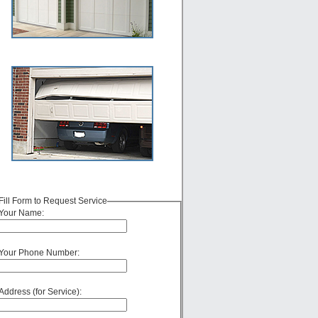
Fill Form to Request Service
Your Name:
Your Phone Number:
Address (for Service):