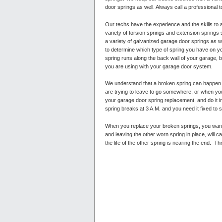
door springs as well. Always call a professional t
Our techs have the experience and the skills to
variety of torsion springs and extension springs
a variety of galvanized garage door springs as wel
to determine which type of spring you have on yo
spring runs along the back wall of your garage, 
you are using with your garage door system.
We understand that a broken spring can happen a
are trying to leave to go somewhere, or when you
your garage door spring replacement, and do it in
spring breaks at 3 A.M. and you need it fixed to s
When you replace your broken springs, you want 
and leaving the other worn spring in place, will 
the life of the other spring is nearing the end.