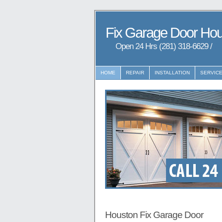
Fix Garage Door Ho
Open 24 Hrs (281) 318-6629 /
97
HOME
REPAIR
INSTALLATION
SERVIC
Houston Fix Garage Door