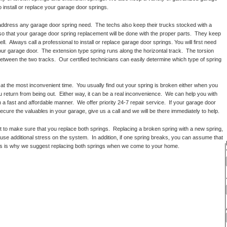
o install or replace your garage door springs.
 address any garage door spring need. The techs also keep their trucks stocked with a
 so that your garage door spring replacement will be done with the proper parts. They keep
l. Always call a professional to install or replace garage door springs. You will first need
ur garage door. The extension type spring runs along the horizontal track. The torsion
between the two tracks. Our certified technicians can easily determine which type of spring
t the most inconvenient time. You usually find out your spring is broken either when you
 return from being out. Either way, it can be a real inconvenience. We can help you with
 a fast and affordable manner. We offer priority 24-7 repair service. If your garage door
ecure the valuables in your garage, give us a call and we will be there immediately to help.
to make sure that you replace both springs. Replacing a broken spring with a new spring,
cause additional stress on the system. In addition, if one spring breaks, you can assume that
 This is why we suggest replacing both springs when we come to your home.