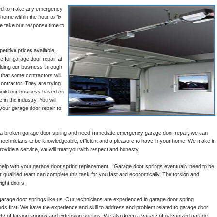
ined to make any emergency
 home within the hour to fix
e take our response time to
titive prices available.
e for garage door repair at
ilding our business through
that some contractors will
ontractor. They are trying
build our business based on
 in the industry. You will
 your garage door repair to
 a broken garage door spring and need immediate emergency garage door repair, we can
l technicians to be knowledgeable, efficient and a pleasure to have in your home. We make it
provide a service, we will treat you with respect and honesty.
help with your garage door spring replacement. Garage door springs eventually need to be
 qualified team can complete this task for you fast and economically. The torsion and
ight doors.
garage door springs like us. Our technicians are experienced in garage door spring
 first. We have the experience and skill to address and problem related to garage door
ty of torsion springs and extension springs. We also keep a variety of galvanized garage