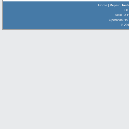
Home
|
Repair
|
Inst
TX 
8400 La P
Operation Hou
© 201