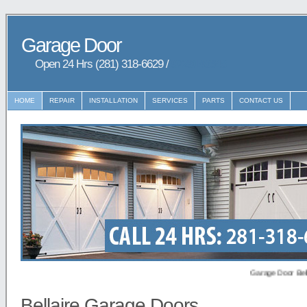
Garage Door
Open 24 Hrs (281) 318-6629 /
9729148648
HOME
REPAIR
INSTALLATION
SERVICES
PARTS
CONTACT US
Garage Door Bellaire p
Bellaire Garage Doors