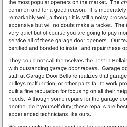
the most popular openers on the market. The
ch
common and for a good reason. It is moderately 
remarkably well, although it is still a noisy proc
expensive but will no doubt make a racket. The
very quiet but of course you are going to pay mo
service all of these garage door openers. Our te
certified and bonded to install and repair these 
They could not call themselves the best in Bellair
with outstanding
garage door repairs
. Garage d
staff at Garage Door Bellaire realizes that garage
pulleys malfunction, or other parts fail to work p
built a fine reputation for focusing on all their n
needs. Although some repairs for the garage do
another do it yourself duty; these repairs are be
experienced technicians like ours.
We carry only the best products for your garage