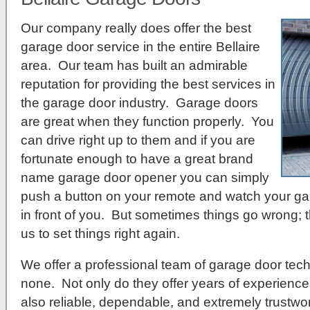
Our company really does offer the best
garage door service in the entire Bellaire
area. Our team has built an admirable
reputation for providing the best services in
the garage door industry. Garage doors
are great when they function properly. You
can drive right up to them and if you are
fortunate enough to have a great brand
name garage door opener you can simply
push a button on your remote and watch your ga
in front of you. But sometimes things go wrong; t
us to set things right again.
We offer a professional team of garage door tech
none. Not only do they offer years of experience 
also reliable, dependable, and extremely trustwor