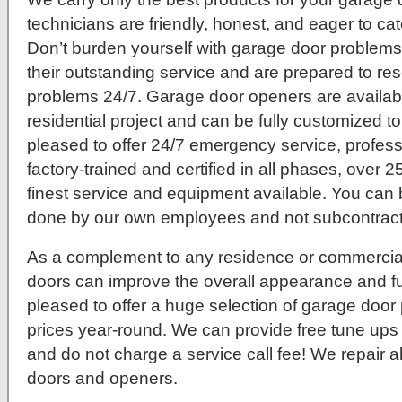
technicians are friendly, honest, and eager to c
Don’t burden yourself with garage door problems
their outstanding service and are prepared to re
problems 24/7. Garage door openers are availab
residential project and can be fully customized to
pleased to offer 24/7 emergency service, profes
factory-trained and certified in all phases, over 2
finest service and equipment available. You can b
done by our own employees and not subcontracte
As a complement to any residence or commercial 
doors can improve the overall appearance and fu
pleased to offer a huge selection of garage door
prices year-round. We can provide free tune ups
and do not charge a service call fee! We repair 
doors and openers.