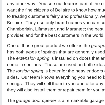
any other way. You see our team is part of the 
want the fine citizens of Bellaire to know how 
to treating customers fairly and professionally, we
Bellaire. They use only brand names you can cou
Chamberlain, Liftmaster, and Marantec; the best 
provider, and for the best customers in the world
One of those great product we offer is the
garage
has both types of springs that are generally used 
The
extension spring
is installed on doors that a
come in sections. These are used on both sides
The
torsion spring
is better for the heavier doors 
sides. Our team knows everything you need to 
springs. They will sell them to you and offer an
they will also install them or repair them for you a
The
garage door opener
is a remarkable garage 