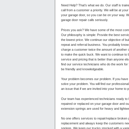
Need Help? That’s what we do. Our staff is tra
call from a customer a priority. We will be at your
your garage door, so you can be on your way. W
garage door repair calls seriously.
Prices you ask?
We have some of the most compe
Our philosophy is simple: Provide the best servic
the lowest price. We continue our objective of bu
repeat and referral business. You probably know 
charge a customer twice the amount of another c
to make the quick buck. We want to continue to 
service and pricing that is better than anyone else
find our service technicians who do the work for
be friendly and knowledgeable.
Your problem becomes our problem. If you have
solve your problem. You will find our professiona
an issue that if we are invited into your home to 
Our team has experienced technicians ready to 
repaired or replaced on your garage door and our
extension springs are used for heavy and lightwe
No one offers services to repair/replace broken 
replacement and always keep the customers needs
springs. We keep our trucks stocked with a varie