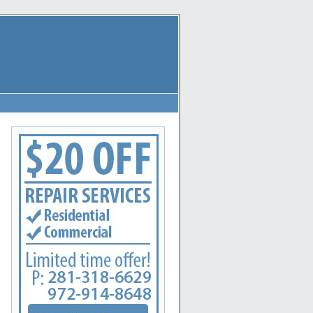
reas: League City, La Marque, New Caney, Dayton, Huffman, Pasadena, Conroe, Deer Park, Ro