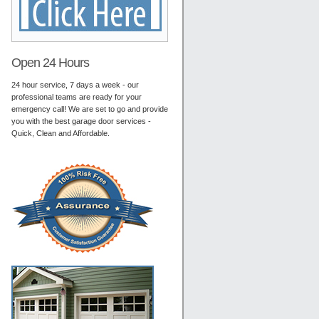
Open 24 Hours
24 hour service, 7 days a week - our
professional teams are ready for your
emergency call! We are set to go and provide
you with the best garage door services -
Quick, Clean and Affordable.