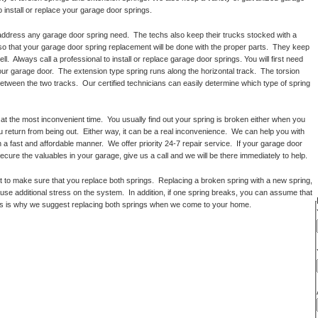
o install or replace your garage door springs.
 address any garage door spring need. The techs also keep their trucks stocked with a
 so that your garage door spring replacement will be done with the proper parts. They keep
l. Always call a professional to install or replace garage door springs. You will first need
ur garage door. The extension type spring runs along the horizontal track. The torsion
between the two tracks. Our certified technicians can easily determine which type of spring
t the most inconvenient time. You usually find out your spring is broken either when you
 return from being out. Either way, it can be a real inconvenience. We can help you with
 a fast and affordable manner. We offer priority 24-7 repair service. If your garage door
ecure the valuables in your garage, give us a call and we will be there immediately to help.
to make sure that you replace both springs. Replacing a broken spring with a new spring,
cause additional stress on the system. In addition, if one spring breaks, you can assume that
 This is why we suggest replacing both springs when we come to your home.