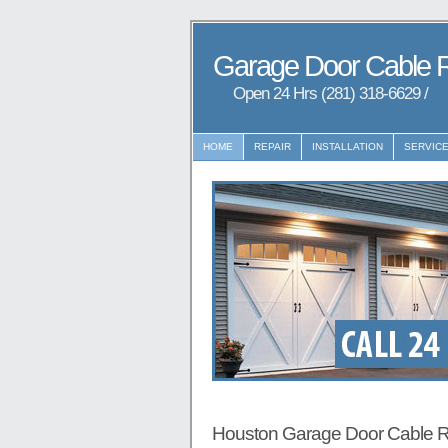
Garage Door Cable 
Open 24 Hrs (281) 318-6629 /
97
HOME
REPAIR
INSTALLATION
SERVIC
Houston Garage Door Cable R