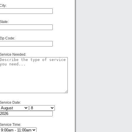
City:
State:
Zip Code:
Service Needed:
Service Date:
Service Time: