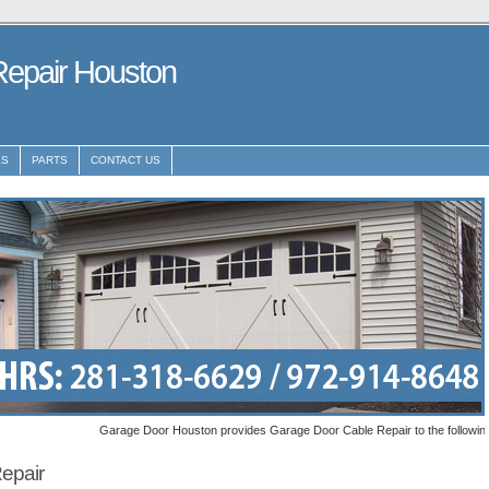
Repair Houston
29148648
ES
PARTS
CONTACT US
Garage Door Houston provides Garage Door Cable Repair to the following metro a
epair