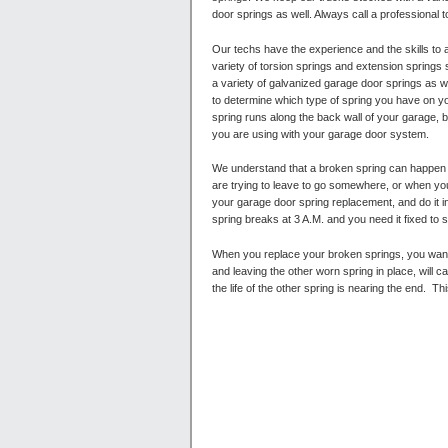
door springs as well. Always call a professional t
Our techs have the experience and the skills to
variety of torsion springs and extension springs
a variety of galvanized garage door springs as wel
to determine which type of spring you have on yo
spring runs along the back wall of your garage, 
you are using with your garage door system.
We understand that a broken spring can happen a
are trying to leave to go somewhere, or when you
your garage door spring replacement, and do it in
spring breaks at 3 A.M. and you need it fixed to s
When you replace your broken springs, you want 
and leaving the other worn spring in place, will 
the life of the other spring is nearing the end.