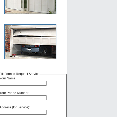
Fill Form to Request Service
Your Name:
Your Phone Number:
Address (for Service):