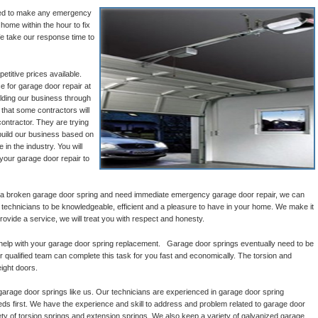
ined to make any emergency
 home within the hour to fix
e take our response time to
titive prices available.
e for garage door repair at
ilding our business through
that some contractors will
ontractor. They are trying
build our business based on
 in the industry. You will
 your garage door repair to
 a broken garage door spring and need immediate emergency garage door repair, we can
l technicians to be knowledgeable, efficient and a pleasure to have in your home. We make it
provide a service, we will treat you with respect and honesty.
help with your garage door spring replacement. Garage door springs eventually need to be
 qualified team can complete this task for you fast and economically. The torsion and
ight doors.
garage door springs like us. Our technicians are experienced in garage door spring
 first. We have the experience and skill to address and problem related to garage door
ty of torsion springs and extension springs. We also keep a variety of galvanized garage