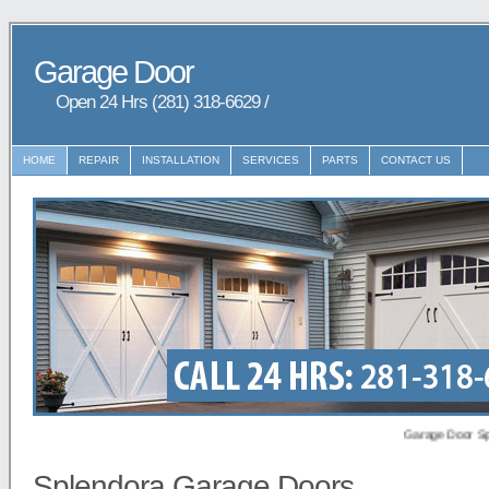
Garage Door
Open 24 Hrs (281) 318-6629 /
9729148648
HOME
REPAIR
INSTALLATION
SERVICES
PARTS
CONTACT US
Garage Door Splendor
Splendora Garage Doors