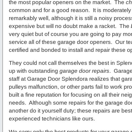
the most popular openers on the market. The
ch
common and for a good reason. It is moderately 
remarkably well, although it is still a noisy proc
expensive but will no doubt make a racket. The
very quiet but of course you are going to pay mo
service all of these garage door openers. Our te
certified and bonded to install and repair these 
They could not call themselves the best in Splend
up with outstanding
garage door repairs
. Garag
staff at Garage Door Splendora realizes that gara
pulleys malfunction, or other parts fail to work p
built a fine reputation for focusing on all their n
needs. Although some repairs for the garage do
another do it yourself duty; these repairs are be
experienced technicians like ours.
We carry only the best products for your garage