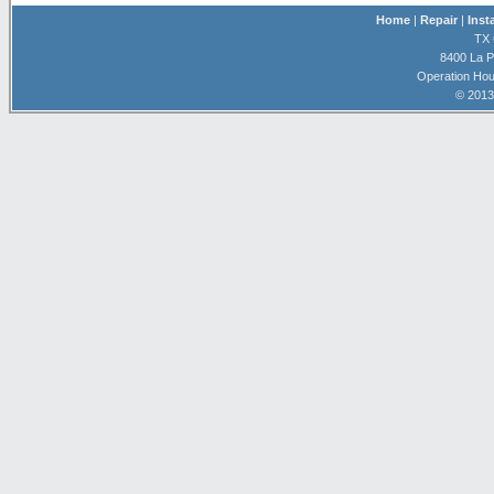
Home
|
Repair
|
Inst
TX 
8400 La P
Operation Hou
© 2013