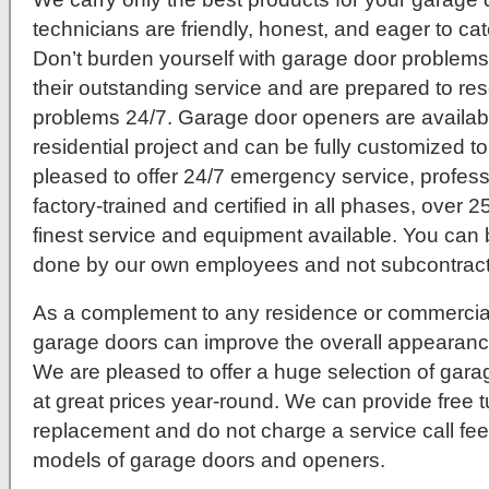
technicians are friendly, honest, and eager to c
Don’t burden yourself with garage door problems
their outstanding service and are prepared to re
problems 24/7. Garage door openers are availab
residential project and can be fully customized to
pleased to offer 24/7 emergency service, profes
factory-trained and certified in all phases, over 2
finest service and equipment available. You can b
done by our own employees and not subcontracte
As a complement to any residence or commercial
garage doors can improve the overall appearance
We are pleased to offer a huge selection of gar
at great prices year-round. We can provide free 
replacement and do not charge a service call fe
models of garage doors and openers.