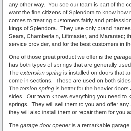
any other way. You see our team is part of the 
want the fine citizens of Splendora to know how
comes to treating customers fairly and professiona
kings of Splendora. They use only brand names 
Sears, Chamberlain, Liftmaster, and Marantec; th
service provider, and for the best customers in t
One of those great product we offer is the
garage
has both types of springs that are generally used 
The
extension spring
is installed on doors that a
come in sections. These are used on both sides
The
torsion spring
is better for the heavier doors 
sides. Our team knows everything you need to 
springs. They will sell them to you and offer an
they will also install them or repair them for you a
The
garage door opener
is a remarkable garage 