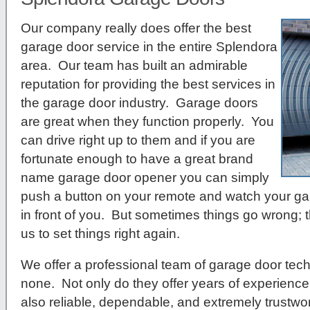
Our company really does offer the best
garage door service in the entire Splendora
area. Our team has built an admirable
reputation for providing the best services in
the garage door industry. Garage doors
are great when they function properly. You
can drive right up to them and if you are
fortunate enough to have a great brand
name garage door opener you can simply
push a button on your remote and watch your ga
in front of you. But sometimes things go wrong; t
us to set things right again.
We offer a professional team of garage door tech
none. Not only do they offer years of experience 
also reliable, dependable, and extremely trustwor