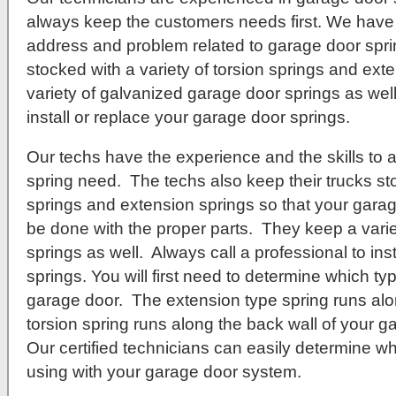
always keep the customers needs first. We have 
address and problem related to garage door spr
stocked with a variety of torsion springs and ex
variety of galvanized garage door springs as well
install or replace your garage door springs.
Our techs have the experience and the skills to
spring need. The techs also keep their trucks sto
springs and extension springs so that your garag
be done with the proper parts. They keep a vari
springs as well. Always call a professional to ins
springs. You will first need to determine which t
garage door. The extension type spring runs alo
torsion spring runs along the back wall of your 
Our certified technicians can easily determine wh
using with your garage door system.