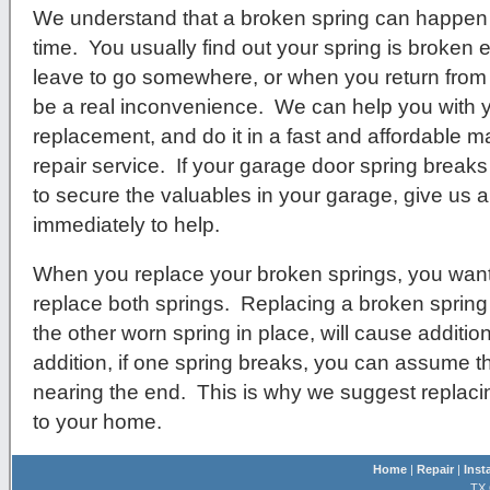
We understand that a broken spring can happen 
time. You usually find out your spring is broken e
leave to go somewhere, or when you return from b
be a real inconvenience. We can help you with 
replacement, and do it in a fast and affordable m
repair service. If your garage door spring breaks
to secure the valuables in your garage, give us a 
immediately to help.
When you replace your broken springs, you want
replace both springs. Replacing a broken spring
the other worn spring in place, will cause additio
addition, if one spring breaks, you can assume that
nearing the end. This is why we suggest replac
to your home.
Home
|
Repair
|
Inst
TX 