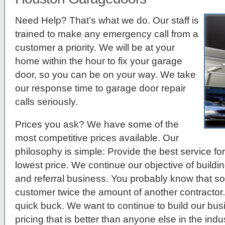
Need Help? That’s what we do. Our staff is
trained to make any emergency call from a
customer a priority. We will be at your
home within the hour to fix your garage
door, so you can be on your way. We take
our response time to garage door repair
calls seriously.
Prices you ask?
We have some of the
most competitive prices available. Our
philosophy is simple: Provide the best service for
lowest price. We continue our objective of build
and referral business. You probably know that so
customer twice the amount of another contractor.
quick buck. We want to continue to build our bu
pricing that is better than anyone else in the indus