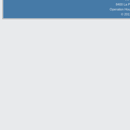
8400 La P
Operation Hou
© 201