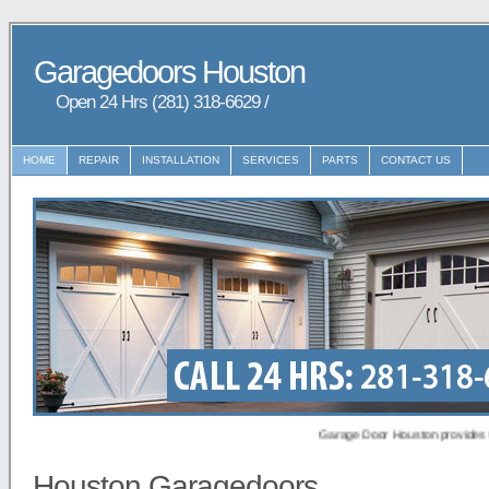
Garagedoors Houston
Open 24 Hrs (281) 318-6629 /
9729148648
HOME
REPAIR
INSTALLATION
SERVICES
PARTS
CONTACT US
Garage Door Houston provides Garaged
Houston Garagedoors