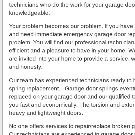
technicians who do the work for your garage door 
knowledgeable.
Your problem becomes our problem. If you have 
and need immediate emergency garage door repa
problem. You will find our professional technici
efficient and a pleasure to have in your home. We
are invited into your home to provide a service, w
and honesty.
Our team has experienced technicians ready to 
spring replacement. Garage door springs eventu
replaced on your garage door and our qualified t
you fast and economically. The torsion and exten
heavy and lightweight doors.
No one offers services to repair/replace broken g
Our technicians are experienced in garage door