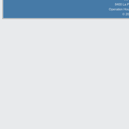
8400 La P
Operation Hou
© 20