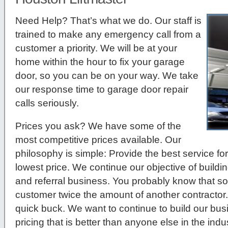
Need Help? That’s what we do. Our staff is
trained to make any emergency call from a
customer a priority. We will be at your
home within the hour to fix your garage
door, so you can be on your way. We take
our response time to garage door repair
calls seriously.
Prices you ask?
We have some of the
most competitive prices available. Our
philosophy is simple: Provide the best service for
lowest price. We continue our objective of build
and referral business. You probably know that so
customer twice the amount of another contractor.
quick buck. We want to continue to build our bu
pricing that is better than anyone else in the indus