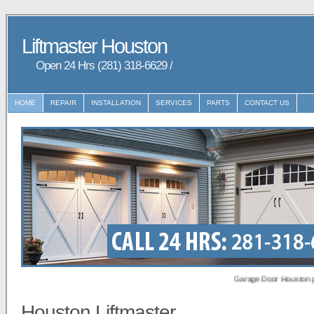
Liftmaster Houston
Open 24 Hrs (281) 318-6629 /
9729148648
HOME
REPAIR
INSTALLATION
SERVICES
PARTS
CONTACT US
Garage Door Houston provides
Houston Liftmaster