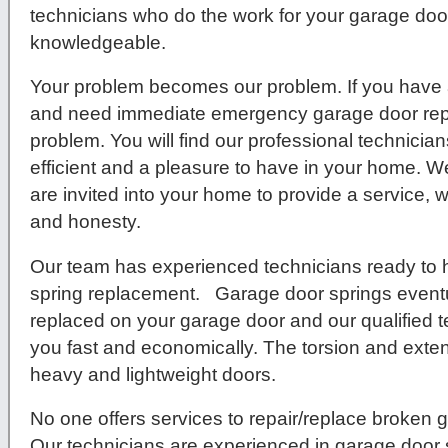
technicians who do the work for your garage door 
knowledgeable.
Your problem becomes our problem. If you have 
and need immediate emergency garage door repa
problem. You will find our professional technici
efficient and a pleasure to have in your home. We
are invited into your home to provide a service, w
and honesty.
Our team has experienced technicians ready to 
spring replacement. Garage door springs eventu
replaced on your garage door and our qualified t
you fast and economically. The torsion and exten
heavy and lightweight doors.
No one offers services to repair/replace broken g
Our technicians are experienced in garage door