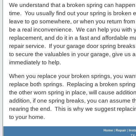
We understand that a broken spring can happen 
time. You usually find out your spring is broken e
leave to go somewhere, or when you return from b
be a real inconvenience. We can help you with 
replacement, and do it in a fast and affordable m
repair service. If your garage door spring breaks
to secure the valuables in your garage, give us a 
immediately to help.
When you replace your broken springs, you want
replace both springs. Replacing a broken spring
the other worn spring in place, will cause additio
addition, if one spring breaks, you can assume that
nearing the end. This is why we suggest replac
to your home.
Home
|
Repair
|
Inst
TX 