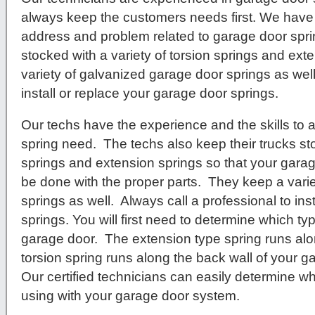
always keep the customers needs first. We have 
address and problem related to garage door spr
stocked with a variety of torsion springs and ex
variety of galvanized garage door springs as well
install or replace your garage door springs.
Our techs have the experience and the skills to
spring need. The techs also keep their trucks sto
springs and extension springs so that your garag
be done with the proper parts. They keep a vari
springs as well. Always call a professional to ins
springs. You will first need to determine which t
garage door. The extension type spring runs alo
torsion spring runs along the back wall of your 
Our certified technicians can easily determine wh
using with your garage door system.