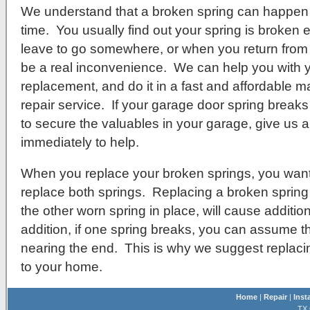
We understand that a broken spring can happen 
time. You usually find out your spring is broken e
leave to go somewhere, or when you return from b
be a real inconvenience. We can help you with 
replacement, and do it in a fast and affordable m
repair service. If your garage door spring breaks
to secure the valuables in your garage, give us a 
immediately to help.
When you replace your broken springs, you want
replace both springs. Replacing a broken spring
the other worn spring in place, will cause additio
addition, if one spring breaks, you can assume that
nearing the end. This is why we suggest replac
to your home.
Home
|
Repair
|
Inst
TX 