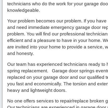
technicians who do the work for your garage door 
knowledgeable.
Your problem becomes our problem. If you have 
and need immediate emergency garage door repa
problem. You will find our professional technici
efficient and a pleasure to have in your home. We
are invited into your home to provide a service, w
and honesty.
Our team has experienced technicians ready to 
spring replacement. Garage door springs eventu
replaced on your garage door and our qualified t
you fast and economically. The torsion and exten
heavy and lightweight doors.
No one offers services to repair/replace broken g
Our technicians are experienced in garage door