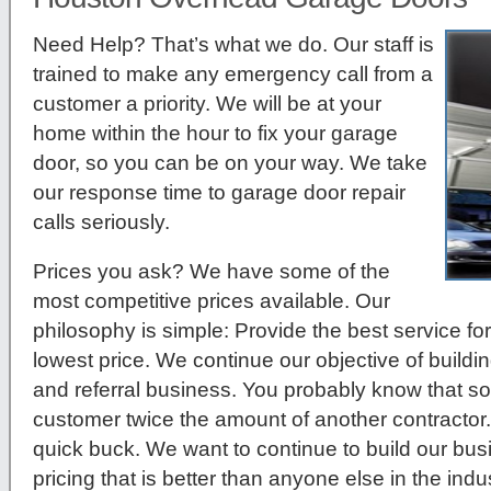
Need Help? That’s what we do. Our staff is
trained to make any emergency call from a
customer a priority. We will be at your
home within the hour to fix your garage
door, so you can be on your way. We take
our response time to garage door repair
calls seriously.
Prices you ask?
We have some of the
most competitive prices available. Our
philosophy is simple: Provide the best service for
lowest price. We continue our objective of build
and referral business. You probably know that so
customer twice the amount of another contractor.
quick buck. We want to continue to build our bu
pricing that is better than anyone else in the indus