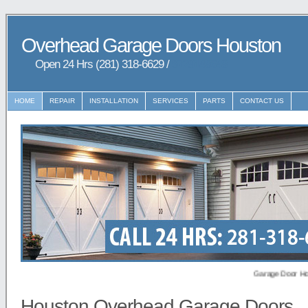
Overhead Garage Doors Houston
Open 24 Hrs (281) 318-6629 /
9729148648
HOME
REPAIR
INSTALLATION
SERVICES
PARTS
CONTACT US
Garage Door Houston p
Houston Overhead Garage Doors