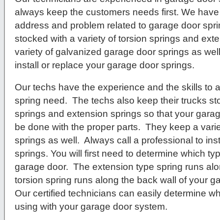
always keep the customers needs first. We have 
address and problem related to garage door spr
stocked with a variety of torsion springs and ex
variety of galvanized garage door springs as well
install or replace your garage door springs.
Our techs have the experience and the skills to
spring need. The techs also keep their trucks sto
springs and extension springs so that your garag
be done with the proper parts. They keep a vari
springs as well. Always call a professional to ins
springs. You will first need to determine which t
garage door. The extension type spring runs alo
torsion spring runs along the back wall of your 
Our certified technicians can easily determine wh
using with your garage door system.