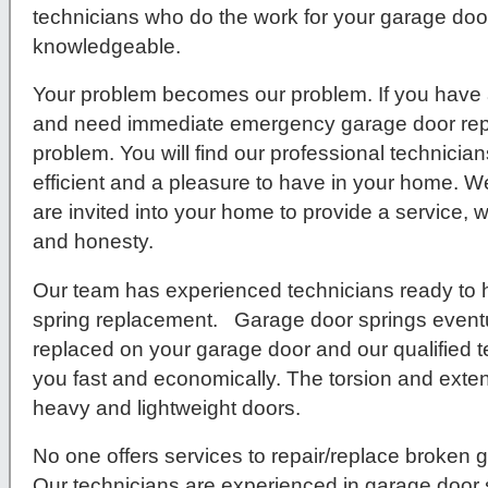
technicians who do the work for your garage door 
knowledgeable.
Your problem becomes our problem. If you have 
and need immediate emergency garage door repa
problem. You will find our professional technici
efficient and a pleasure to have in your home. We
are invited into your home to provide a service, w
and honesty.
Our team has experienced technicians ready to 
spring replacement. Garage door springs eventu
replaced on your garage door and our qualified t
you fast and economically. The torsion and exten
heavy and lightweight doors.
No one offers services to repair/replace broken g
Our technicians are experienced in garage door