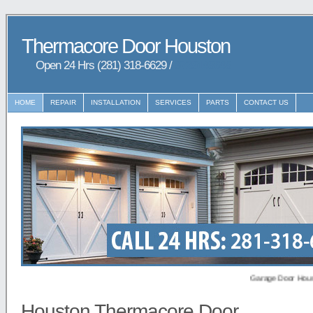
Thermacore Door Houston
Open 24 Hrs (281) 318-6629 /
9729148648
HOME
REPAIR
INSTALLATION
SERVICES
PARTS
CONTACT US
Garage Door Houston pr
Houston Thermacore Door