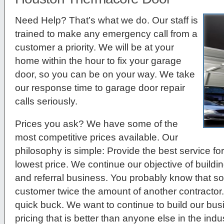
Need Help? That’s what we do. Our staff is
trained to make any emergency call from a
customer a priority. We will be at your
home within the hour to fix your garage
door, so you can be on your way. We take
our response time to garage door repair
calls seriously.
Prices you ask?
We have some of the
most competitive prices available. Our
philosophy is simple: Provide the best service for
lowest price. We continue our objective of build
and referral business. You probably know that so
customer twice the amount of another contractor.
quick buck. We want to continue to build our bu
pricing that is better than anyone else in the indus